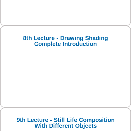
8th Lecture - Drawing Shading
Complete Introduction
9th Lecture - Still Life Composition
With Different Objects