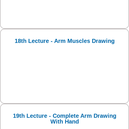
18th Lecture - Arm Muscles Drawing
19th Lecture - Complete Arm Drawing
With Hand