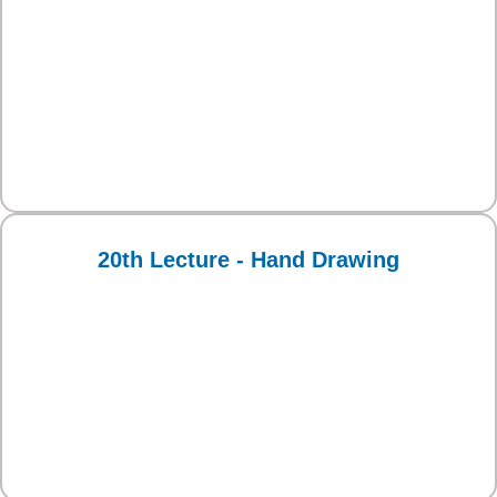
20th Lecture - Hand Drawing