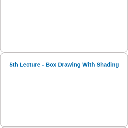
5th Lecture - Box Drawing With Shading