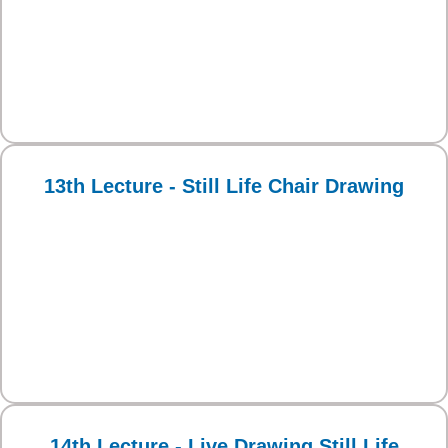
13th Lecture - Still Life Chair Drawing
14th Lecture - Live Drawing Still Life