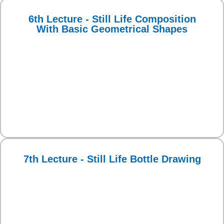
6th Lecture - Still Life Composition
With Basic Geometrical Shapes
7th Lecture - Still Life Bottle Drawing