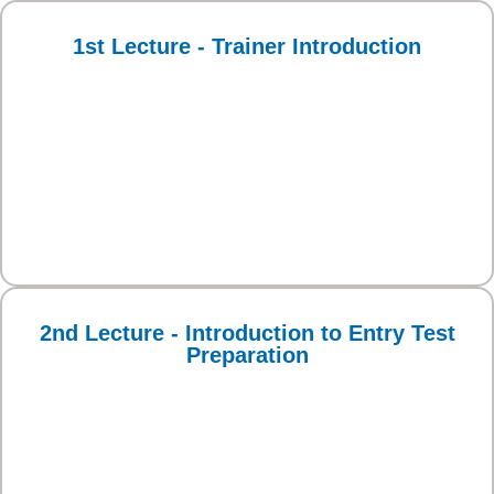
1st Lecture - Trainer Introduction
2nd Lecture - Introduction to Entry Test
Preparation