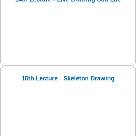
15th Lecture - Skeleton Drawing