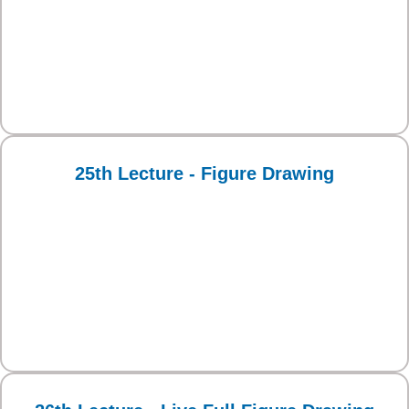
25th Lecture - Figure Drawing