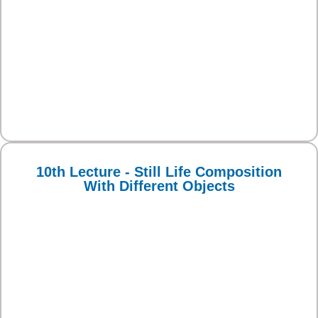
10th Lecture - Still Life Composition
With Different Objects