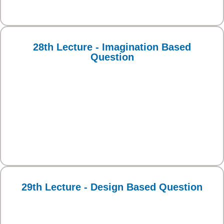
28th Lecture - Imagination Based
Question
29th Lecture - Design Based Question