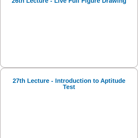
26th Lecture - Live Full Figure Drawing
27th Lecture - Introduction to Aptitude
Test