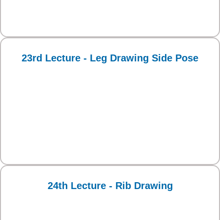
23rd Lecture - Leg Drawing Side Pose
24th Lecture - Rib Drawing