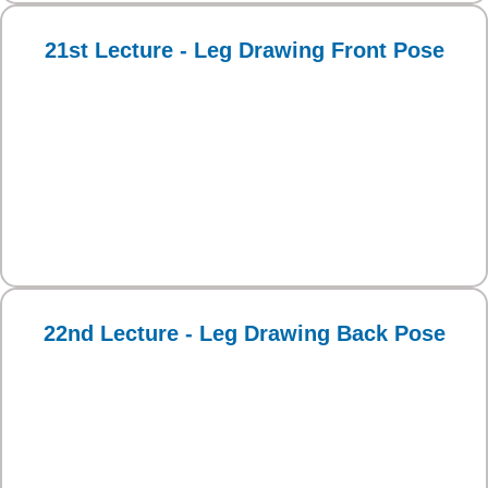
21st Lecture - Leg Drawing Front Pose
22nd Lecture - Leg Drawing Back Pose