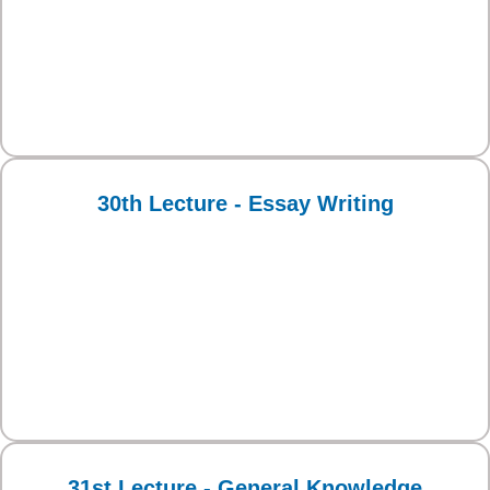
30th Lecture - Essay Writing
31st Lecture - General Knowledge