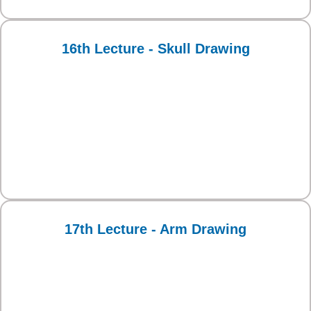
16th Lecture - Skull Drawing
17th Lecture - Arm Drawing