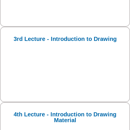
3rd Lecture - Introduction to Drawing
4th Lecture - Introduction to Drawing
Material