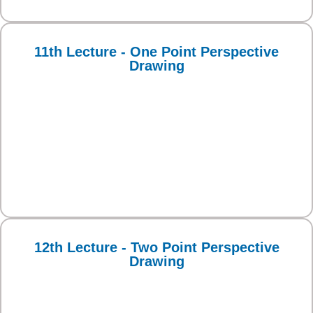
11th Lecture - One Point Perspective
Drawing
12th Lecture - Two Point Perspective
Drawing