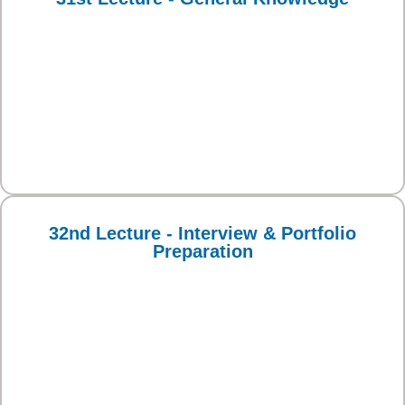
32nd Lecture - Interview & Portfolio
Preparation