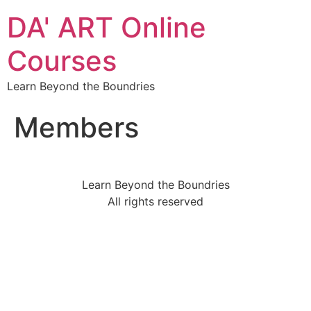
DA' ART Online
Courses
Learn Beyond the Boundries
Members
Learn Beyond the Boundries
All rights reserved