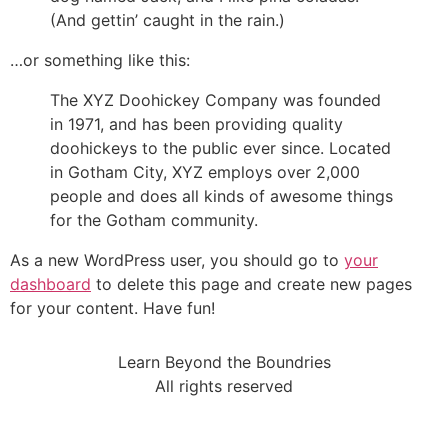
(And gettin’ caught in the rain.)
…or something like this:
The XYZ Doohickey Company was founded
in 1971, and has been providing quality
doohickeys to the public ever since. Located
in Gotham City, XYZ employs over 2,000
people and does all kinds of awesome things
for the Gotham community.
As a new WordPress user, you should go to
your
dashboard
to delete this page and create new pages
for your content. Have fun!
Learn Beyond the Boundries
All rights reserved