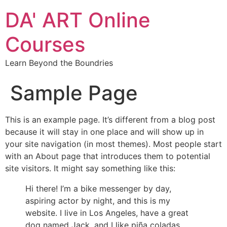
DA' ART Online
Courses
Learn Beyond the Boundries
Sample Page
This is an example page. It’s different from a blog post
because it will stay in one place and will show up in
your site navigation (in most themes). Most people start
with an About page that introduces them to potential
site visitors. It might say something like this:
Hi there! I’m a bike messenger by day,
aspiring actor by night, and this is my
website. I live in Los Angeles, have a great
dog named Jack, and I like piña coladas.