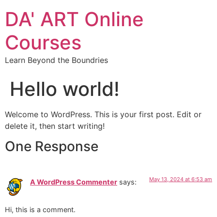
DA' ART Online
Courses
Learn Beyond the Boundries
Hello world!
Welcome to WordPress. This is your first post. Edit or
delete it, then start writing!
One Response
May 13, 2024 at 6:53 am
A WordPress Commenter
says:
Hi, this is a comment.