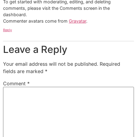
To get started with moderating, editing, and deleting
comments, please visit the Comments screen in the
dashboard.
Commenter avatars come from
Gravatar
.
Reply
Leave a Reply
Your email address will not be published.
Required
fields are marked
*
Comment
*