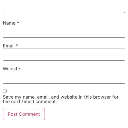
Name
*
Email
*
Website
Save my name, email, and website in this browser for
the next time I comment.